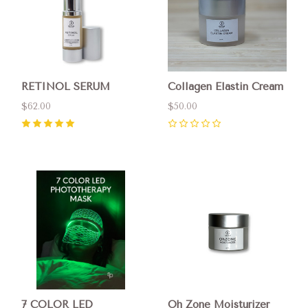
RETINOL SERUM
Collagen Elastin Cream
$62.00
$50.00
5
(
1
)
0
7 COLOR LED
Oh Zone Moisturizer