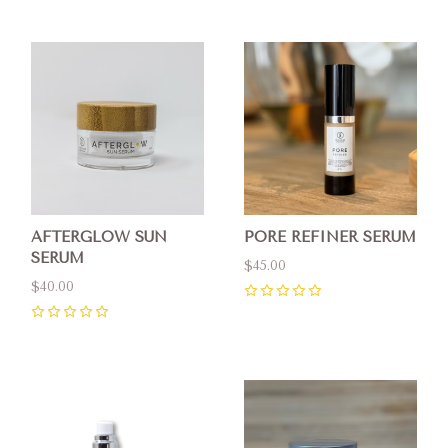
AFTERGLOW SUN
PORE REFINER SERUM
SERUM
$45.00
$40.00
0
0