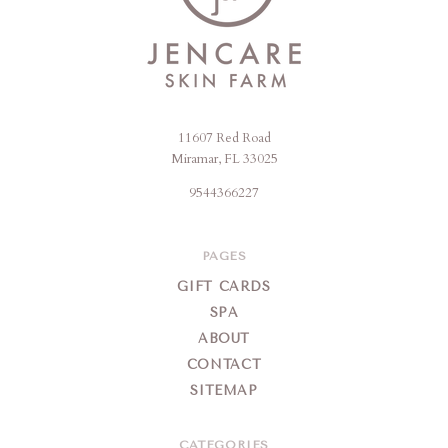
11607 Red Road
Jencare
Miramar, FL 33025
Skin
9544366227
Farm
&
Day
PAGES
Spa
GIFT CARDS
SPA
ABOUT
CONTACT
SITEMAP
CATEGORIES