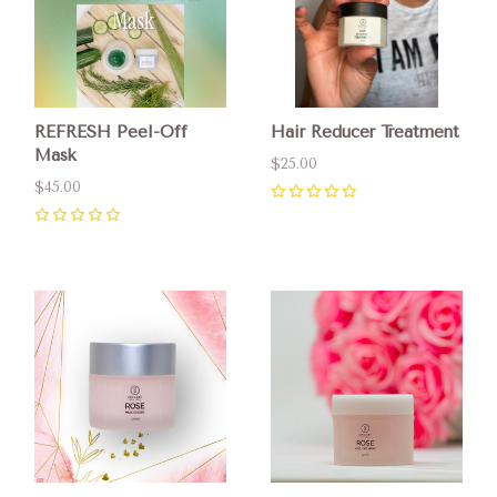
REFRESH Peel-Off
Hair Reducer Treatment
Mask
$25.00
$45.00
0
0