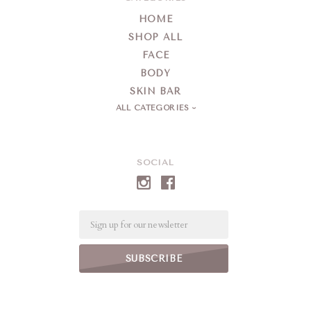
HOME
SHOP ALL
FACE
BODY
SKIN BAR
ALL CATEGORIES
SOCIAL
Email