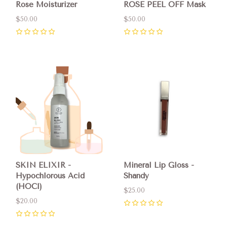
Rose Moisturizer
ROSE PEEL OFF Mask
$50.00
$50.00
0
0
SKIN ELIXIR -
Mineral Lip Gloss -
Hypochlorous Acid
Shandy
(HOCl)
$25.00
$20.00
0
0