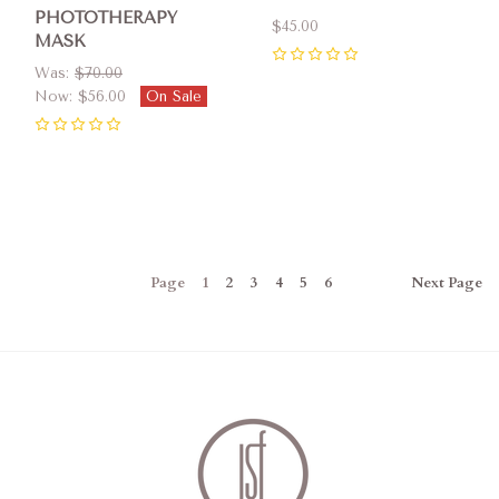
PHOTOTHERAPY
$45.00
MASK
0
Was:
$70.00
Now:
$56.00
On Sale
0
Page
1
2
3
4
5
6
Next
Page