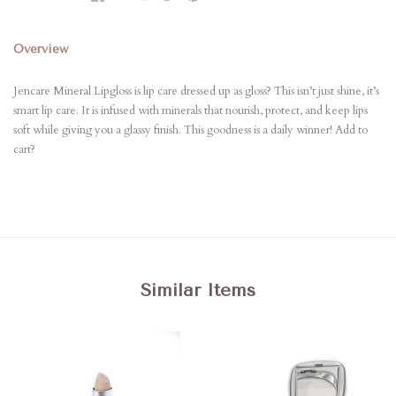
Overview
Jencare Mineral Lipgloss is lip care dressed up as gloss? This isn’t just shine, it’s
smart lip care. It is infused with minerals that nourish, protect, and keep lips
soft while giving you a glassy finish. This goodness is a daily winner! Add to
cart?
Similar Items