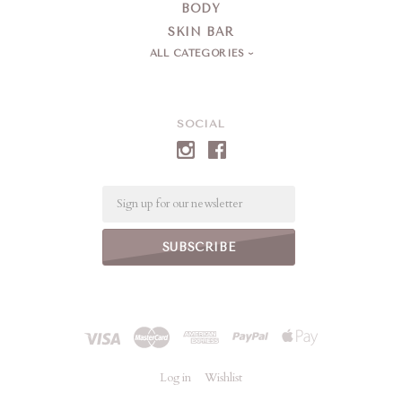
BODY
SKIN BAR
ALL CATEGORIES
SOCIAL
Email
Log in
Wishlist