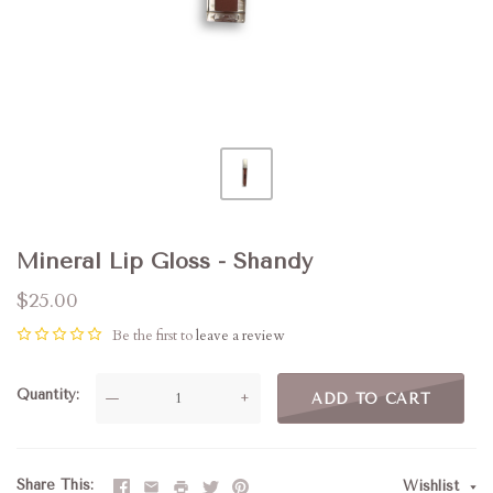
Mineral Lip Gloss - Shandy
$25.00
Be the first to
leave a review
Quantity
—
+
ADD TO CART
Share This
Wishlist