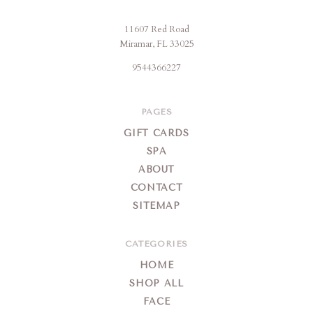
11607 Red Road
Jencare
Miramar, FL 33025
Skin
9544366227
Farm
&
Day
PAGES
Spa
GIFT CARDS
SPA
ABOUT
CONTACT
SITEMAP
CATEGORIES
HOME
SHOP ALL
FACE