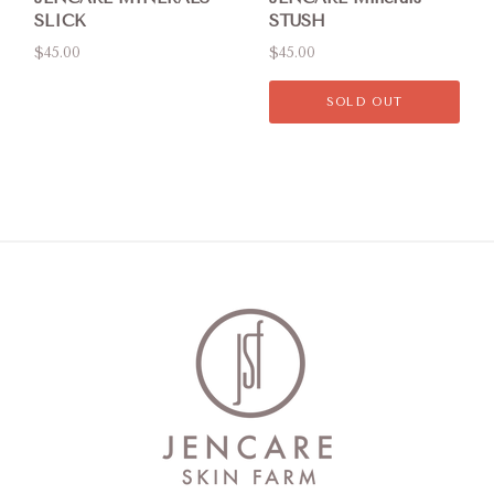
SLICK
STUSH
$45.00
$45.00
SOLD OUT