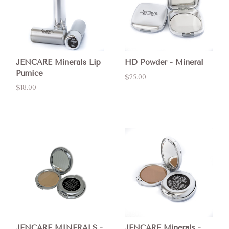
JENCARE Minerals Lip
HD Powder - Mineral
Pumice
$25.00
$18.00
JENCARE MINERALS -
JENCARE Minerals -