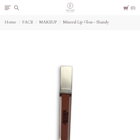
Cart
Jencare
0
Home
FACE
MAKEUP
Mineral Lip Gloss - Shandy
Skin
Farm
&
Day
Spa