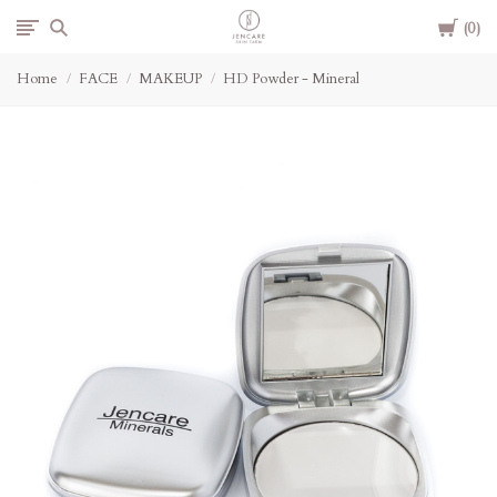
Cart
Jencare
0
Home
FACE
MAKEUP
HD Powder - Mineral
Skin
Farm
&
Day
Spa