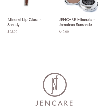
Mineral Lip Gloss -
JENCARE Minerals -
Shandy
Jamaican Sunshade
$25.00
$45.00