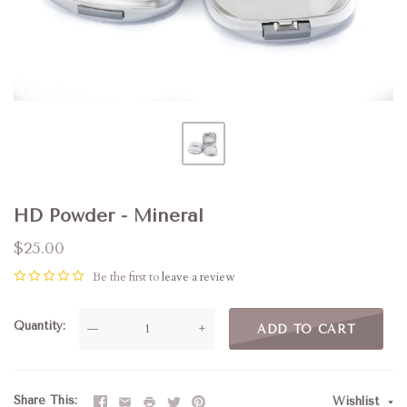
HD Powder - Mineral
$25.00
Be the first to
leave a review
Quantity
—
+
ADD TO CART
Share This
Wishlist