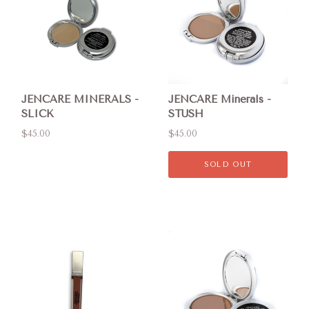
JENCARE MINERALS -
JENCARE Minerals -
SLICK
STUSH
$45.00
$45.00
SOLD OUT