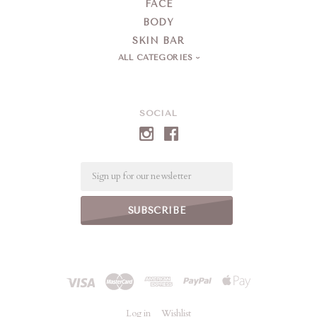
FACE
BODY
SKIN BAR
ALL CATEGORIES
SOCIAL
Email
Log in
Wishlist