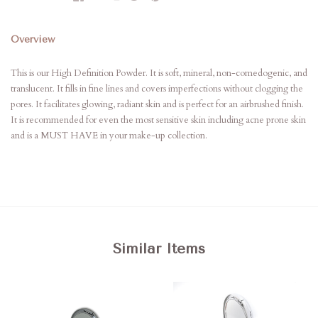
Overview
This is our High Definition Powder. It is soft, mineral, non-comedogenic, and
translucent. It fills in fine lines and covers imperfections without clogging the
pores. It facilitates glowing, radiant skin and is perfect for an airbrushed finish.
It is recommended for even the most sensitive skin including acne prone skin
and is a MUST HAVE in your make-up collection.
Similar Items