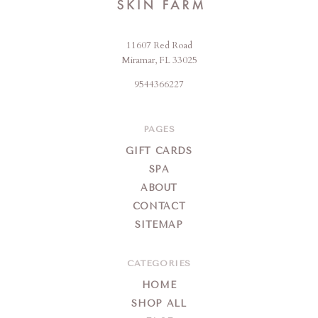
11607 Red Road
Jencare
Miramar, FL 33025
Skin
9544366227
Farm
&
Day
PAGES
Spa
GIFT CARDS
SPA
ABOUT
CONTACT
SITEMAP
CATEGORIES
HOME
SHOP ALL