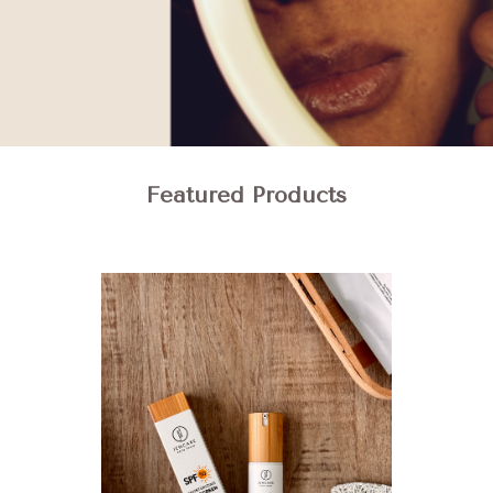
Featured Products