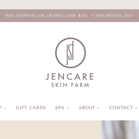
FREE SHIPPING ON ORDERS OVER $100 *CONTINENTAL USA*
Jencare
Skin
Farm
&
Day
P
GIFT CARDS
SPA
ABOUT
CONTACT
Spa