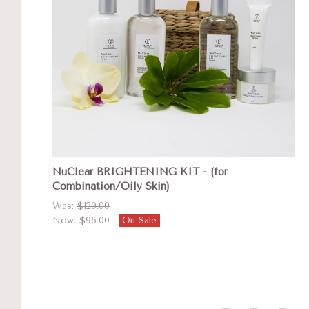
NuClear BRIGHTENING KIT - (for
Combination/Oily Skin)
Was:
$120.00
Now:
$96.00
On Sale