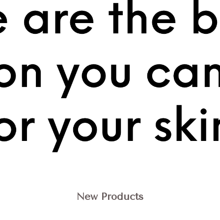
New Products