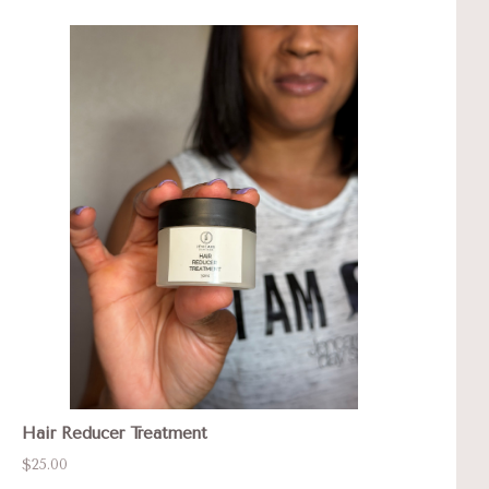
Hair Reducer Treatment
$25.00