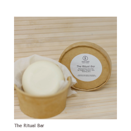
The Ritual Bar