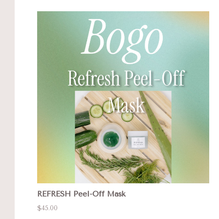
REFRESH Peel-Off Mask
$45.00