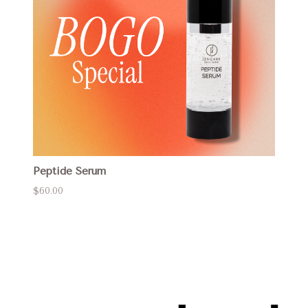
Peptide Serum
$60.00