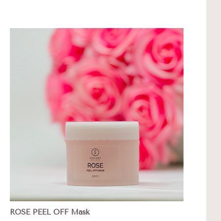
ROSE PEEL OFF Mask