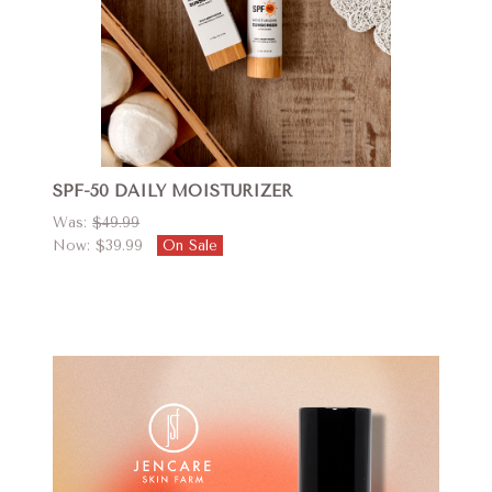
SPF-50 DAILY MOISTURIZER
Was:
$49.99
Now:
$39.99
On Sale