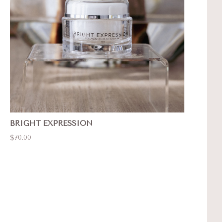
BRIGHT EXPRESSION
$70.00