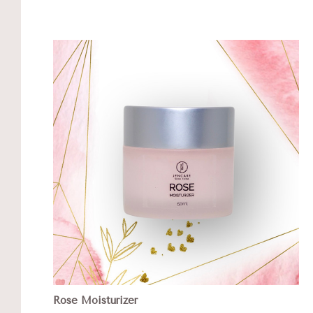
Rose Moisturizer