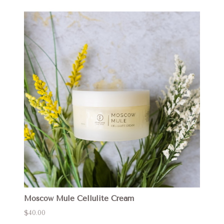
Moscow Mule Cellulite Cream
$40.00