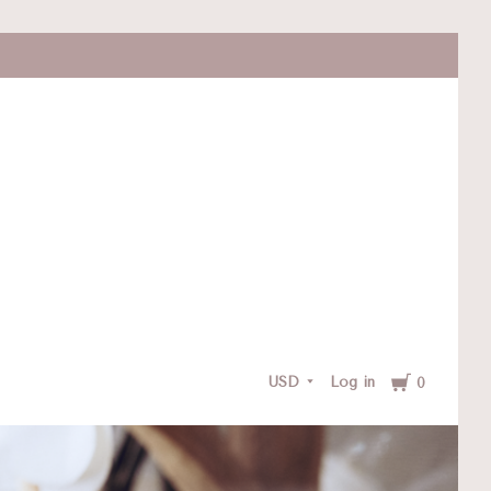
Cart
USD
Log in
0