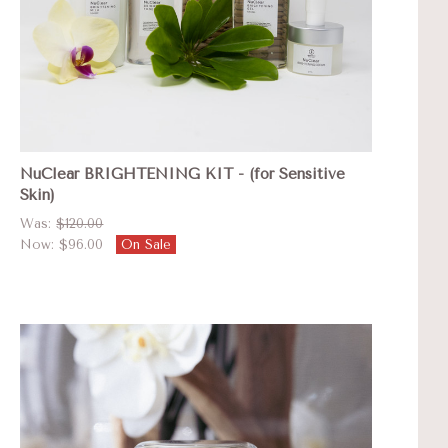
NuClear BRIGHTENING KIT - (for Sensitive
Skin)
Was:
$120.00
Now:
$96.00
On Sale