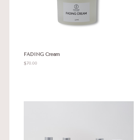
FADING Cream
$70.00