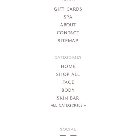
Day
Spa
GIFT CARDS
SPA
ABOUT
CONTACT
SITEMAP
CATEGORIES
HOME
SHOP ALL
FACE
BODY
SKIN BAR
ALL CATEGORIES
SOCIAL