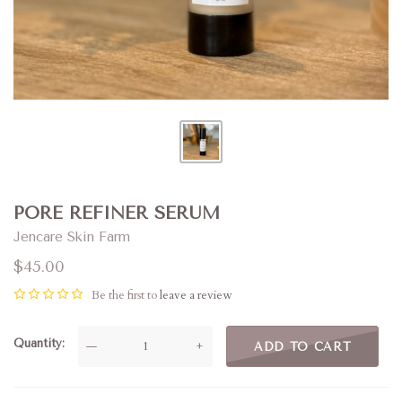
PORE REFINER SERUM
Jencare Skin Farm
$45.00
Be the first to
leave a review
Quantity
—
+
ADD TO CART