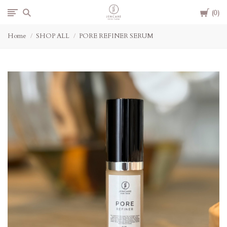
Cart
Jencare
0
Home
SHOP ALL
PORE REFINER SERUM
Skin
Farm
&
Day
Spa