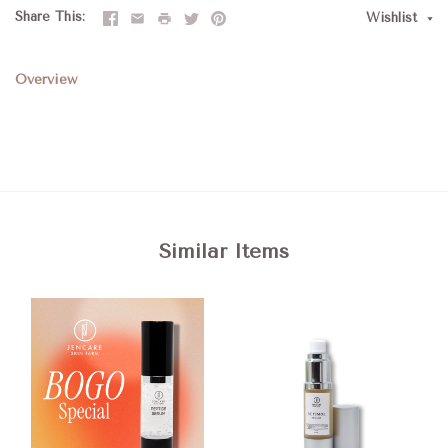
Share This
Wishlist
Overview
Similar Items