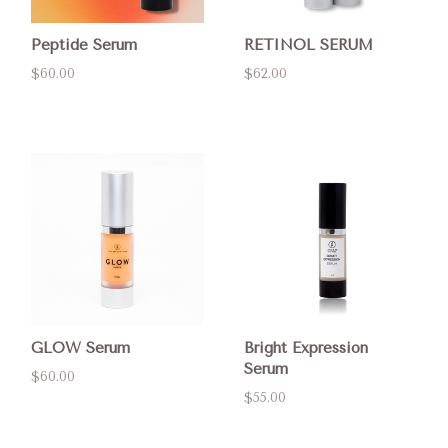
Peptide Serum
RETINOL SERUM
$60.00
$62.00
GLOW Serum
Bright Expression
Serum
$60.00
$55.00