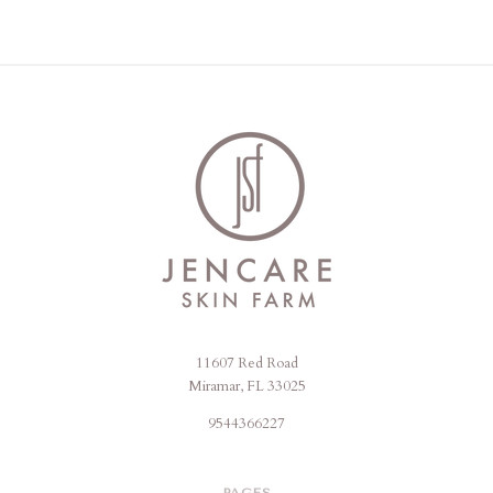
11607 Red Road
Jencare
Miramar, FL 33025
Skin
9544366227
Farm
&
PAGES