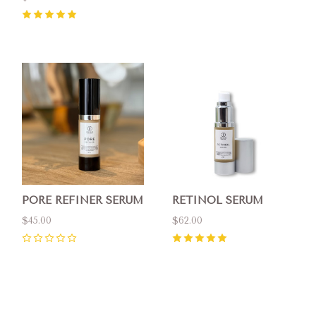
5
(
1
)
PORE REFINER SERUM
RETINOL SERUM
$45.00
$62.00
0
5
(
1
)