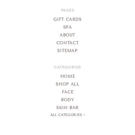
&
Day
PAGES
Spa
GIFT CARDS
SPA
ABOUT
CONTACT
SITEMAP
CATEGORIES
HOME
SHOP ALL
FACE
BODY
SKIN BAR
ALL CATEGORIES