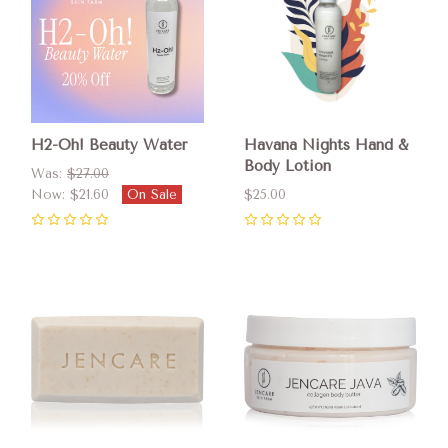
H2-Oh! Beauty Water
Havana Nights Hand &
Body Lotion
Was:
$27.00
Now:
$21.60
On Sale
$25.00
0
0