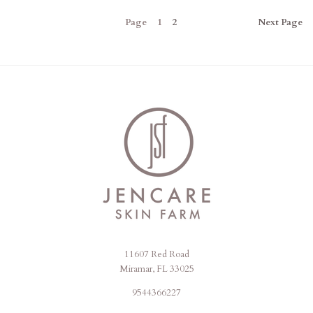
Page
1
2
Next
Page
11607 Red Road
Jencare
Miramar, FL 33025
Skin
9544366227
Farm