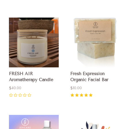
0
0
FRESH AIR
Fresh Expression
Aromatherapy Candle
Organic Facial Bar
$40.00
$10.00
0
5
(
7
)