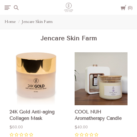
Cart
Jencare
0
Home
Jencare Skin Farm
Skin
Jencare Skin Farm
Farm
&
Day
Spa
24K Gold Anti-aging
COOL NUH
Collagen Mask
Aromatherapy Candle
$60.00
$40.00