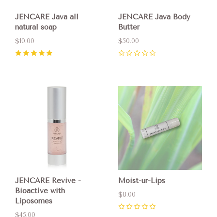
JENCARE Java all
JENCARE Java Body
natural soap
Butter
$10.00
$50.00
5
(
7
)
0
JENCARE Revive -
Moist-ur-Lips
Bioactive with
$8.00
Liposomes
0
$45.00