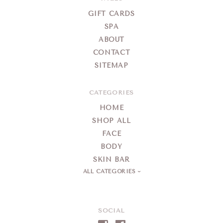
Spa
GIFT CARDS
SPA
ABOUT
CONTACT
SITEMAP
CATEGORIES
HOME
SHOP ALL
FACE
BODY
SKIN BAR
ALL CATEGORIES
SOCIAL