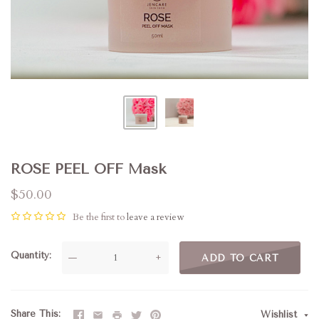
ROSE PEEL OFF Mask
$50.00
Be the first to
leave a review
Quantity
—
+
ADD TO CART
Share This
Wishlist