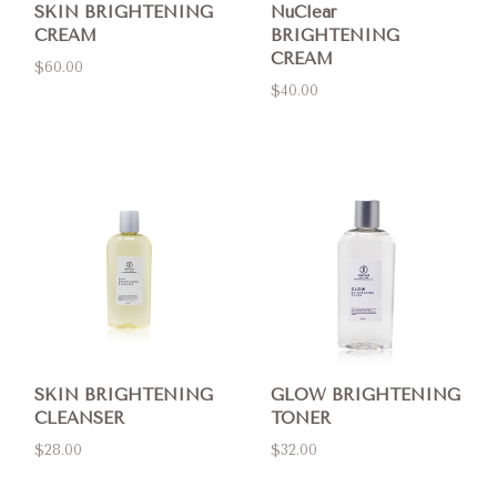
SKIN BRIGHTENING
NuClear
CREAM
BRIGHTENING
CREAM
$60.00
$40.00
SKIN BRIGHTENING
GLOW BRIGHTENING
CLEANSER
TONER
$28.00
$32.00