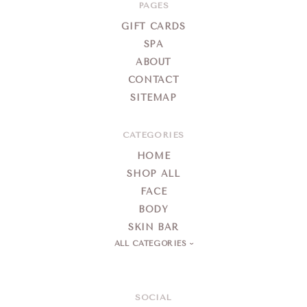
Day
PAGES
Spa
GIFT CARDS
SPA
ABOUT
CONTACT
SITEMAP
CATEGORIES
HOME
SHOP ALL
FACE
BODY
SKIN BAR
ALL CATEGORIES
SOCIAL