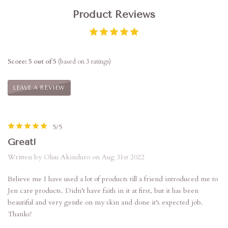
Product Reviews
Score: 5 out of 5
(based on 3 ratings)
LEAVE A REVIEW
5/5
Great!
Written by Oluu Akinduro on Aug 31st 2022
Believe me I have used a lot of products till a friend introduced me to
Jen care products. Didn’t have faith in it at first, but it has been
beautiful and very gentle on my skin and done it’s expected job.
Thanks!