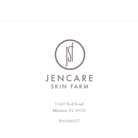
11607 Red Road
Jencare
Miramar, FL 33025
Skin
9544366227
Farm
&