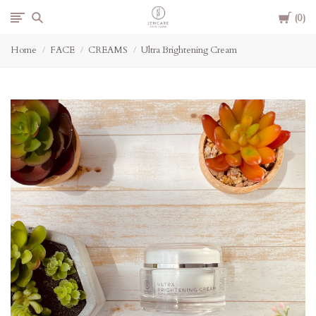
Cart
Jencare
0
Home
FACE
CREAMS
Ultra Brightening Cream
Skin
Farm
&
Day
Spa