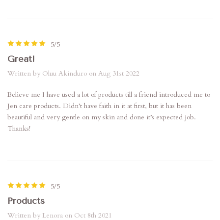
5/5
Great!
Written by Oluu Akinduro on Aug 31st 2022
Believe me I have used a lot of products till a friend introduced me to
Jen care products. Didn’t have faith in it at first, but it has been
beautiful and very gentle on my skin and done it’s expected job.
Thanks!
5/5
Products
Written by Lenora on Oct 8th 2021