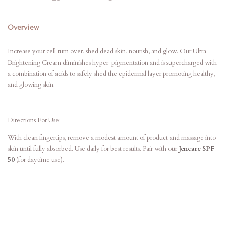
Overview
Increase your cell turn over, shed dead skin, nourish, and glow. Our Ultra
Brightening Cream diminishes hyper-pigmentation and is supercharged with
a combination of acids to safely shed the epidermal layer promoting healthy,
and glowing skin.
Directions For Use:
With clean fingertips, remove a modest amount of product and massage into
skin until fully absorbed. Use daily for best results. Pair with our
Jencare SPF
50
(for daytime use).