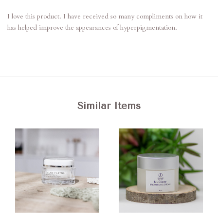
I love this product. I have received so many compliments on how it
has helped improve the appearances of hyperpigmentation.
Similar Items