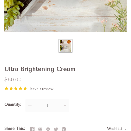
Ultra Brightening Cream
$60.00
leave a review
Quantity
—
+
Share This
Wishlist