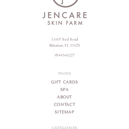
11607 Red Road
Jencare
Miramar, FL 33025
Skin
9544366227
Farm
&
Day
PAGES
Spa
GIFT CARDS
SPA
ABOUT
CONTACT
SITEMAP
CATEGORIES