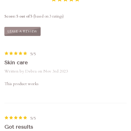
Score: 5 out of 5
(based on 3 ratings)
LEAVE A REVIEW
5/5
Skin care
Written by Debra on Nov 3rd 2023
This product works
5/5
Got results