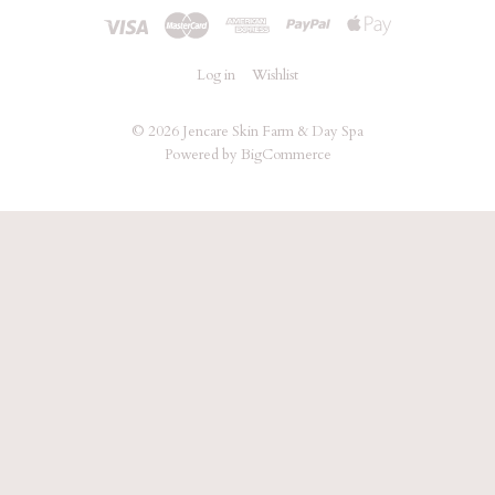
Log in
Wishlist
©
2026 Jencare Skin Farm & Day Spa
Powered by
BigCommerce