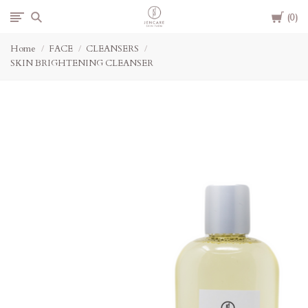
Cart
Jencare
0
Home
FACE
CLEANSERS
Skin
SKIN BRIGHTENING CLEANSER
Farm
&
Day
Spa