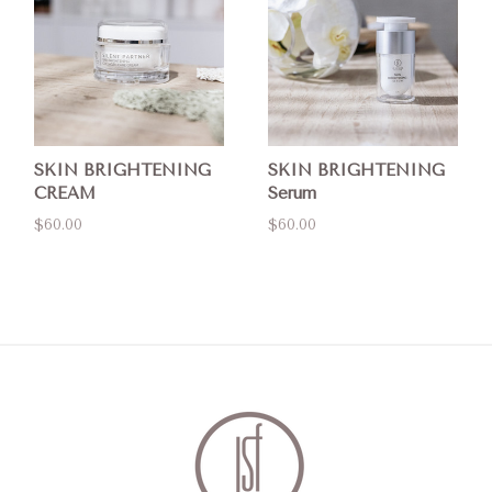
SKIN BRIGHTENING
SKIN BRIGHTENING
CREAM
Serum
$60.00
$60.00