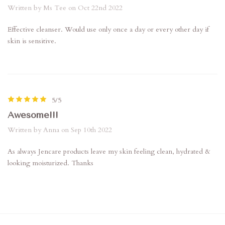
Written by Ms Tee on Oct 22nd 2022
Effective cleanser. Would use only once a day or every other day if
skin is sensitive.
5/5
Awesome!!!
Written by Anna on Sep 10th 2022
As always Jencare products leave my skin feeling clean, hydrated &
looking moisturized. Thanks