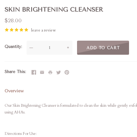
SKIN BRIGHTENING CLEANSER
$28.00
leave a review
Quantity
—
+
ADD TO CART
Share This
Overview
Our Skin Brightening Cleanser is formulated to clean the skin while gently exfoli
using AHAs.
Directions For Use: