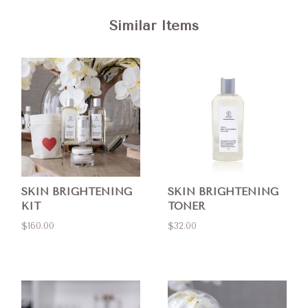
Similar Items
SKIN BRIGHTENING
SKIN BRIGHTENING
KIT
TONER
$160.00
$32.00