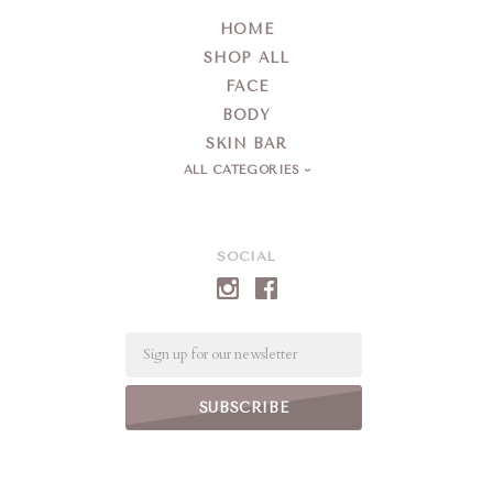
HOME
SHOP ALL
FACE
BODY
SKIN BAR
ALL CATEGORIES
SOCIAL
Email