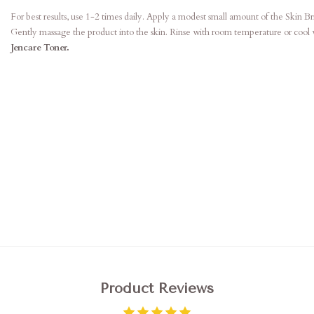
For best results, use 1-2 times daily. Apply a modest small amount of the Skin B
Gently massage the product into the skin. Rinse with room temperature or cool 
Jencare Toner.
Product Reviews