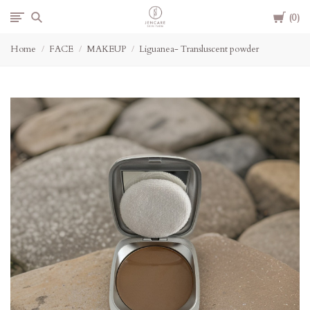
Cart
Jencare
0
Home
FACE
MAKEUP
Liguanea- Transluscent powder
Skin
Farm
&
Day
Spa