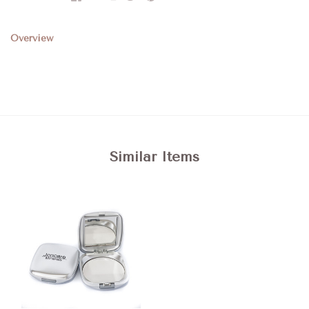
Overview
Similar Items