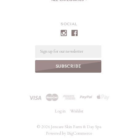
SOCIAL
Email
Log in
Wishlist
©
2026 Jencare Skin Farm & Day Spa
Powered by
BigCommerce