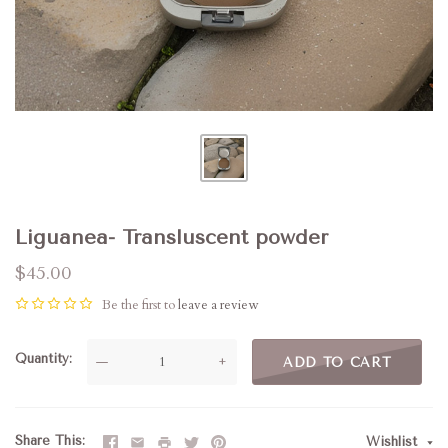
Liguanea- Transluscent powder
$45.00
Be the first to
leave a review
Quantity
—
+
ADD TO CART
Share This
Wishlist