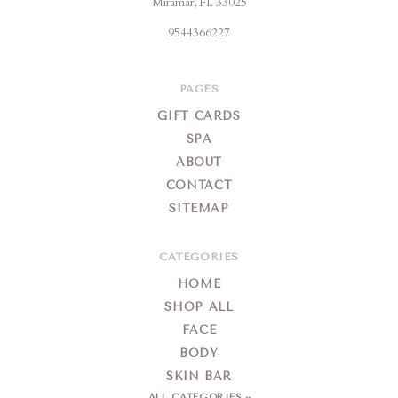
Miramar, FL 33025
Skin
9544366227
Farm
&
Day
PAGES
Spa
GIFT CARDS
SPA
ABOUT
CONTACT
SITEMAP
CATEGORIES
HOME
SHOP ALL
FACE
BODY
SKIN BAR
ALL CATEGORIES