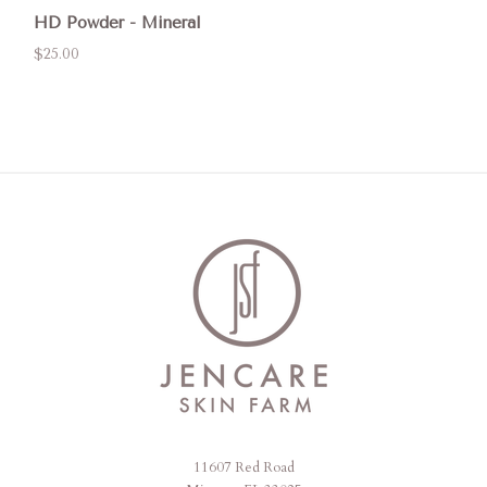
HD Powder - Mineral
$25.00
11607 Red Road
Jencare