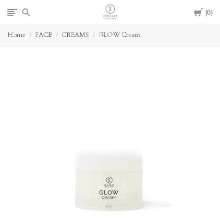
Cart
Jencare
0
Home
FACE
CREAMS
GLOW Cream
Skin
Farm
&
Day
Spa