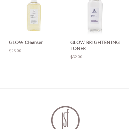
GLOW Cleanser
GLOW BRIGHTENING
TONER
$28.00
$32.00