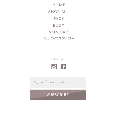
HOME
SHOP ALL
FACE
BODY
SKIN BAR
ALL CATEGORIES
SOCIAL
Email