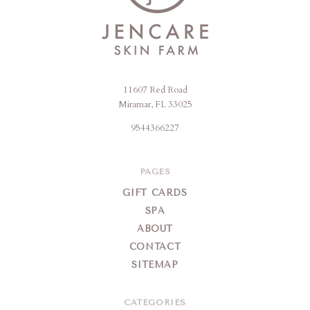
11607 Red Road
Jencare
Miramar, FL 33025
Skin
9544366227
Farm
&
Day
PAGES
Spa
GIFT CARDS
SPA
ABOUT
CONTACT
SITEMAP
CATEGORIES