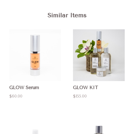
Similar Items
GLOW Serum
GLOW KIT
$60.00
$155.00