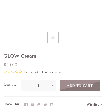
GLOW Cream
$40.00
Be the first to
leave a review
Quantity
—
+
ADD TO CART
Share This
Wishlist