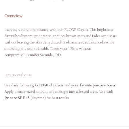
Overview
Increase your skin’s radiance with our GLOW Cream. This brightener
diminishes hyperpigmentation, reduces brown spots and fades acne scars
without leaving the skin dehydrated. It eliminates dead skin cells while
nourishing the skin to health. This is your ‘Glow without
compromise’~Jennifer Samuda, OD
Directions for use:
Use daily following
GLOW cleanser
and your favorite
Jencare toner
.
Apply a dime-sized amount and massage into affected areas. Use with
Jencare SPF 45
(daytime) for best results.