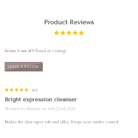
Product Reviews
Score: 5 out of 5
(based on 1 rating)
LEAVE A REVIEW
5/5
Bright expression cleanser
Written by Shanice on Feb 22nd 2025
Makes the skin super soft and silky. Keeps acne under control