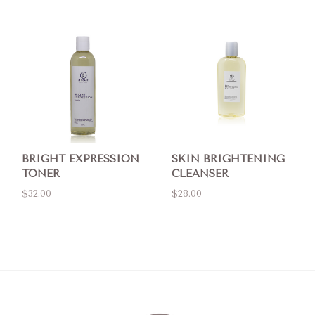
BRIGHT EXPRESSION
SKIN BRIGHTENING
TONER
CLEANSER
$32.00
$28.00