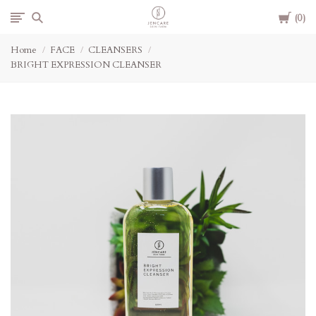
Cart
Jencare
0
Home
FACE
CLEANSERS
Skin
BRIGHT EXPRESSION CLEANSER
Farm
&
Day
Spa