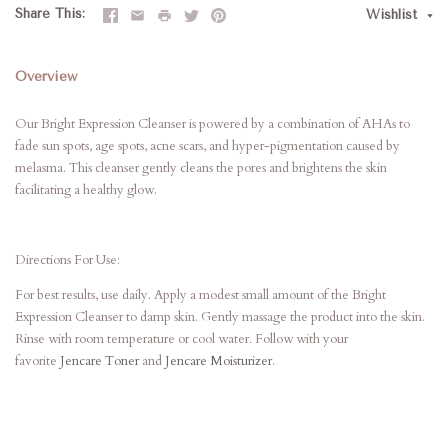
Share This
Wishlist
Overview
Our Bright Expression Cleanser is powered by a combination of AHAs to
fade sun spots, age spots, acne scars, and hyper-pigmentation caused by
melasma. This cleanser gently cleans the pores and brightens the skin
facilitating a healthy glow.
Directions For Use:
For best results, use daily. Apply a modest small amount of the Bright
Expression Cleanser to damp skin. Gently massage the product into the skin.
Rinse with room temperature or cool water. Follow with your
favorite
Jencare Toner
and
Jencare Moisturizer
.