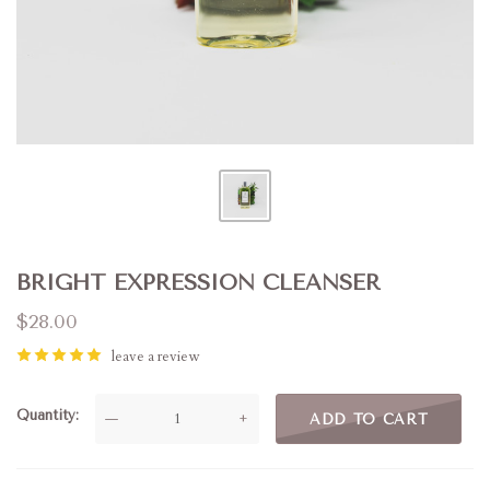
BRIGHT EXPRESSION CLEANSER
$28.00
leave a review
Quantity
—
+
ADD TO CART