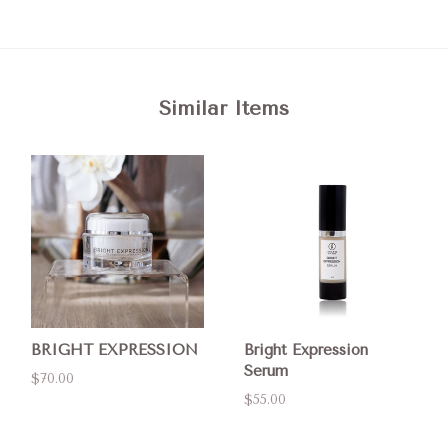
Similar Items
BRIGHT EXPRESSION
Bright Expression
Serum
$70.00
$55.00