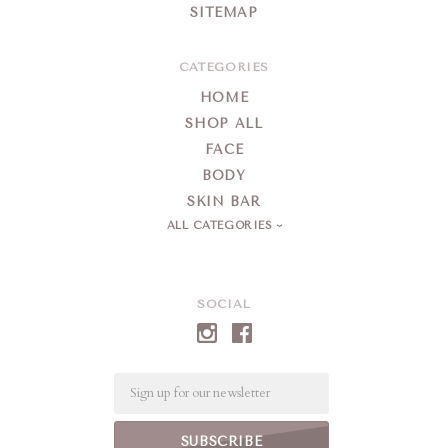
SITEMAP
CATEGORIES
HOME
SHOP ALL
FACE
BODY
SKIN BAR
ALL CATEGORIES
SOCIAL
Email