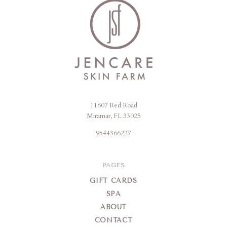
11607 Red Road
Jencare
Miramar, FL 33025
Skin
9544366227
Farm
&
Day
PAGES
Spa
GIFT CARDS
SPA
ABOUT
CONTACT