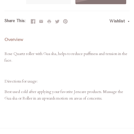
Share This
Wishlist
Overview
Rose Quartz roller with Gua sha, helps to reduce puffiness and tension in the
face.
Directions for usage:
Best used cold after applying your favorite Jencare products. Massage the
Gua sha or Roller in an upwards motion on areas of concerns.