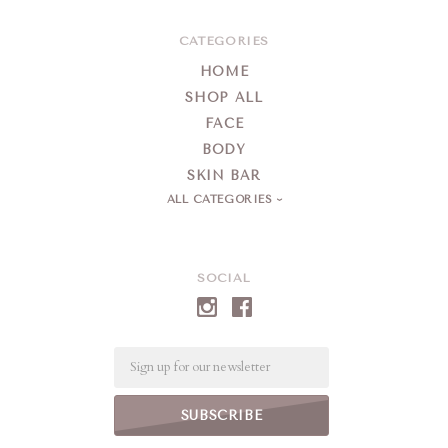
CATEGORIES
HOME
SHOP ALL
FACE
BODY
SKIN BAR
ALL CATEGORIES
SOCIAL
Email