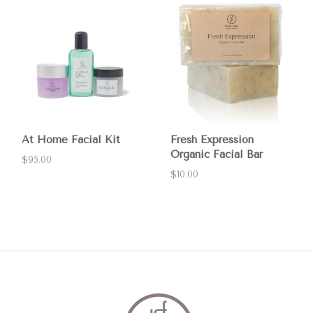
At Home Facial Kit
Fresh Expression
Organic Facial Bar
$95.00
$10.00