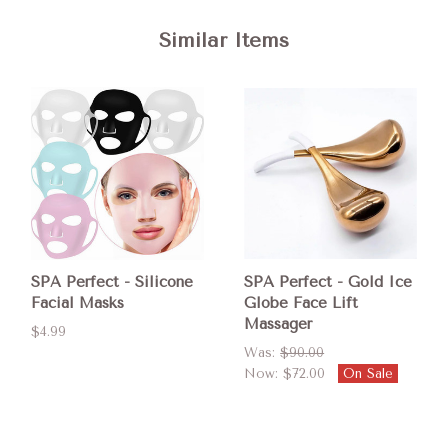
Similar Items
SPA Perfect - Silicone
SPA Perfect - Gold Ice
Facial Masks
Globe Face Lift
Massager
$4.99
Was:
$90.00
Now:
$72.00
On Sale