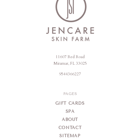
11607 Red Road
Jencare
Miramar, FL 33025
Skin
9544366227
Farm
&
Day
PAGES
Spa
GIFT CARDS
SPA
ABOUT
CONTACT
SITEMAP