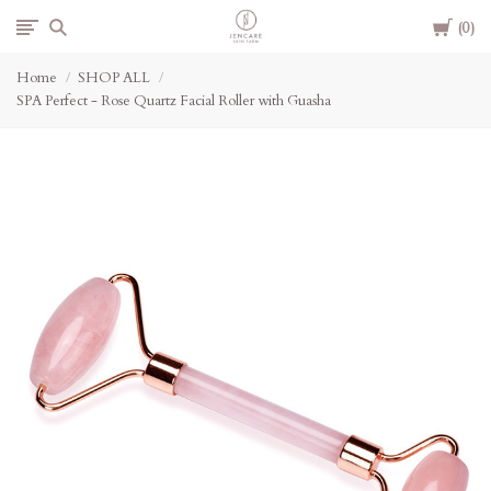
Cart
Jencare
0
Home
SHOP ALL
Skin
SPA Perfect - Rose Quartz Facial Roller with Guasha
Farm
&
Day
Spa