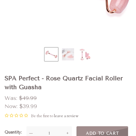
SPA Perfect - Rose Quartz Facial Roller
with Guasha
Was:
$49.99
Now:
$39.99
Be the first to
leave a review
Quantity
—
+
ADD TO CART