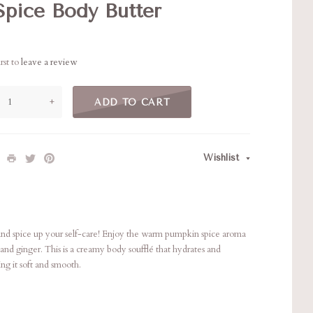
pice Body Butter
rst to
leave a review
+
ADD TO CART
Wishlist
e and spice up your self-care! Enjoy the warm pumpkin spice aroma
and ginger. This is a creamy body soufflé that hydrates and
ing it soft and smooth.