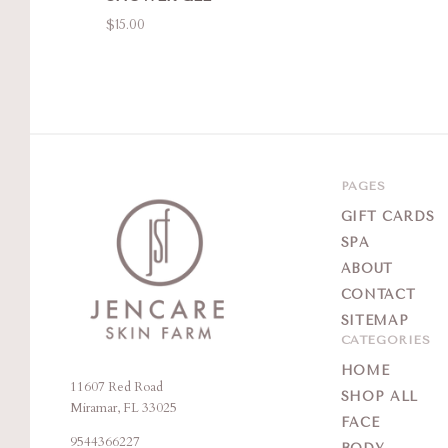
$15.00
PAGES
GIFT CARDS
SPA
ABOUT
CONTACT
SITEMAP
CATEGORIES
HOME
11607 Red Road
Jencare
SHOP ALL
Miramar, FL 33025
Skin
FACE
9544366227