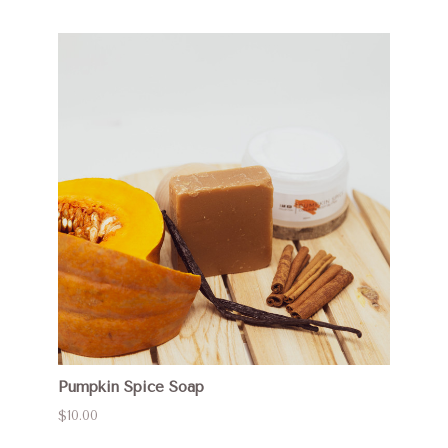
Pumpkin Spice Soap
$10.00