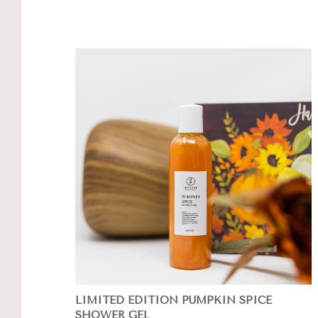
LIMITED EDITION PUMPKIN SPICE
SHOWER GEL