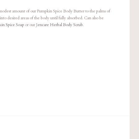
 modest amount of our Pumpkin Spice Body Butter to the palms of
nto desired areas of the body until fully absorbed. Can also be
in Spice Soap
or our J
encare Herbal Body Scrub
.