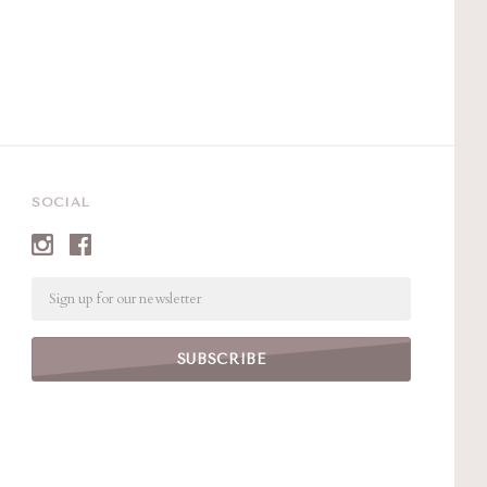
SOCIAL
Email