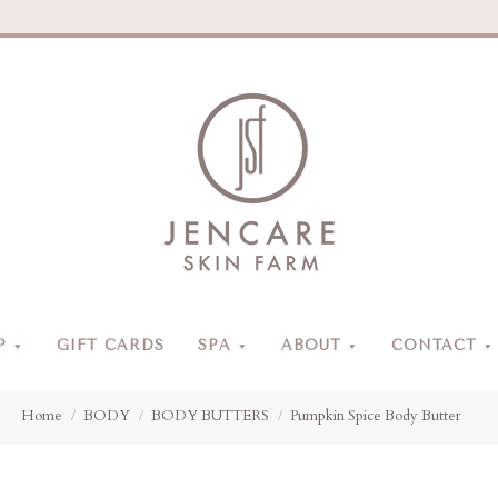
Jencare
Skin
Farm
&
Day
P
GIFT CARDS
SPA
ABOUT
CONTACT
Spa
Home
BODY
BODY BUTTERS
Pumpkin Spice Body Butter