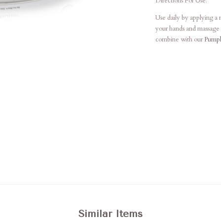
Directions For Use:
Use daily by applying a
your hands and massage i
combine with our
Pumpk
Similar Items