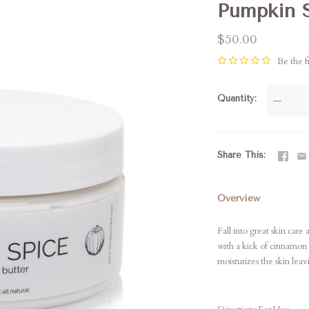
Pumpkin S
$50.00
Be the fi
Quantity
—
Share This
Overview
Fall into great skin car
with a kick of cinnamon 
moisturizes the skin leav