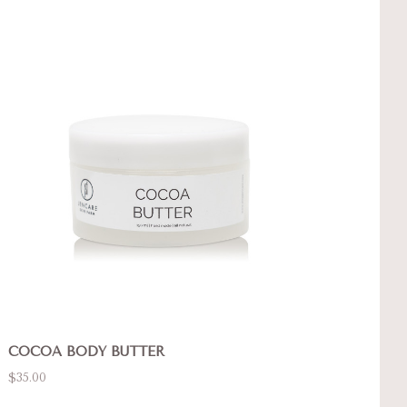
COCOA BODY BUTTER
$35.00