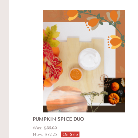
PUMPKIN SPICE DUO
Was:
$85.00
Now:
$72.25
On Sale