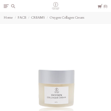
Cart
Jencare
0
Home
FACE
CREAMS
Oxygen Collagen Cream
Skin
Farm
&
Day
Spa