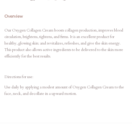
Overview
Our Oxygen Collagen Cream boosts collagen production, improves blood
circulation, brightens, tightens, and firms. It is an excellent product for
healthy, glowing skin; and revitalizes, refreshes, and give the skin energy.
This product also allows active ingredients to be delivered to the skin more
efficiently for the best results.
Directions for use:
Use daily by applying a modest amount of Oxygen Collagen Cream to the
face, neck, and decollate in a upward motion.