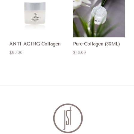
ANTI-AGING Collagen
Pure Collagen (30ML)
$60.00
$40.00