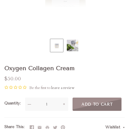
Oxygen Collagen Cream
$50.00
Be the first to
leave a review
Quantity
—
+
ADD TO CART
Share This
Wishlist