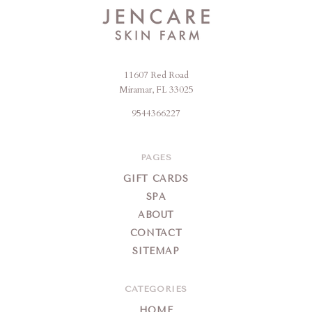
11607 Red Road
Jencare
Miramar, FL 33025
Skin
9544366227
Farm
&
Day
PAGES
Spa
GIFT CARDS
SPA
ABOUT
CONTACT
SITEMAP
CATEGORIES
HOME