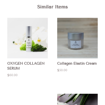
Similar Items
OXYGEN COLLAGEN
Collagen Elastin Cream
SERUM
$50.00
$60.00