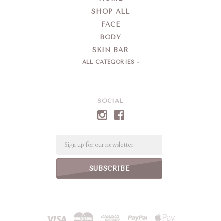
SHOP ALL
FACE
BODY
SKIN BAR
ALL CATEGORIES
SOCIAL
Email