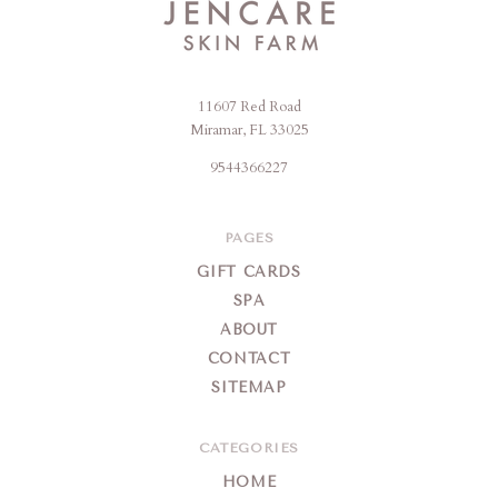
11607 Red Road
Jencare
Miramar, FL 33025
Skin
9544366227
Farm
&
Day
PAGES
Spa
GIFT CARDS
SPA
ABOUT
CONTACT
SITEMAP
CATEGORIES
HOME