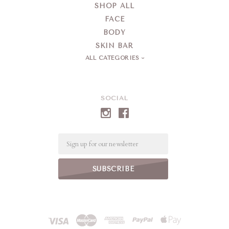
SHOP ALL
FACE
BODY
SKIN BAR
ALL CATEGORIES
SOCIAL
Email