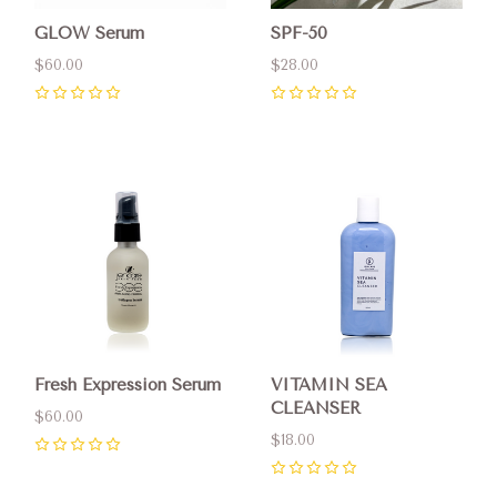
GLOW Serum
SPF-50
$60.00
$28.00
0
0
Fresh Expression Serum
VITAMIN SEA
CLEANSER
$60.00
$18.00
0
0