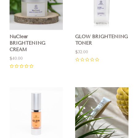
NuClear
GLOW BRIGHTENING
BRIGHTENING
TONER
CREAM
$32.00
$40.00
0
0