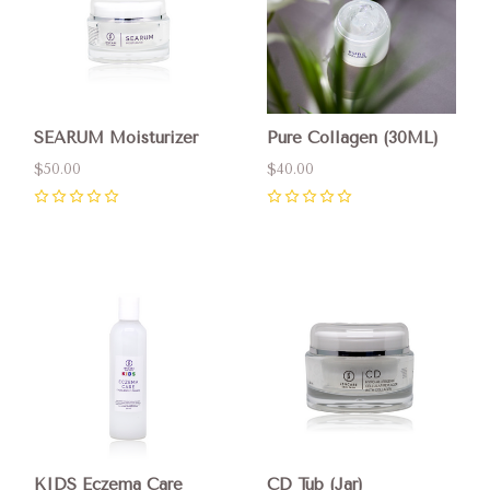
SEARUM Moisturizer
Pure Collagen (30ML)
$50.00
$40.00
0
0
KIDS Eczema Care
CD Tub (Jar)