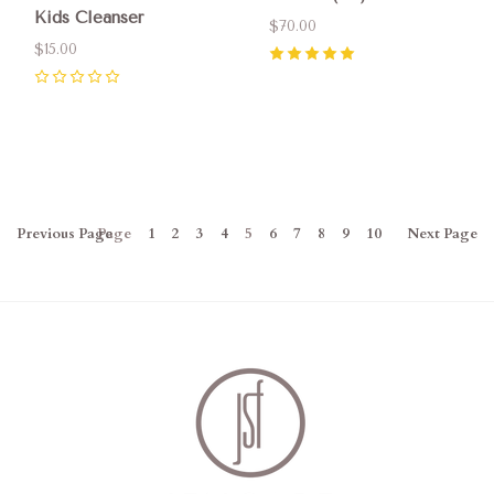
Kids Cleanser
$70.00
$15.00
5
(
5
)
0
Previous
Page
Page
1
2
3
4
5
6
7
8
9
10
Next
Page