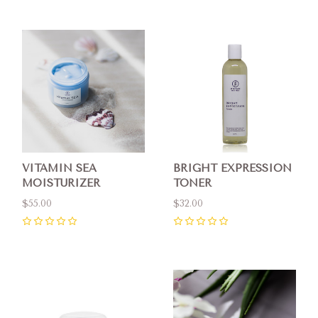
VITAMIN SEA
BRIGHT EXPRESSION
MOISTURIZER
TONER
$55.00
$32.00
0
0