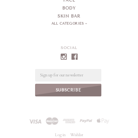
FACE
BODY
SKIN BAR
ALL CATEGORIES
SOCIAL
Email
Log in
Wishlist