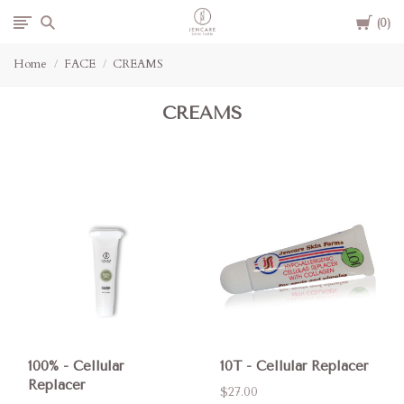
Cart
Jencare
0
Home
FACE
CREAMS
Skin
CREAMS
Farm
&
Day
Spa
100% - Cellular
10T - Cellular Replacer
Replacer
$27.00