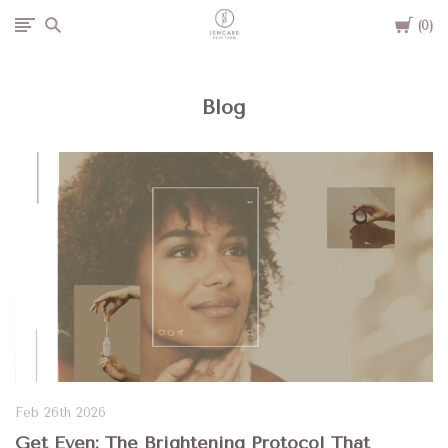
Cart
Jencare
0
Skin
Blog
Farm
&
Day
Spa
Feb 26th 2026
Get Even: The Brightening Protocol That