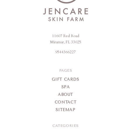
11607 Red Road
Jencare
Miramar, FL 33025
Skin
9544366227
Farm
&
Day
PAGES
Spa
GIFT CARDS
SPA
ABOUT
CONTACT
SITEMAP
CATEGORIES