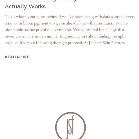
Actually Works
This is where your glow begins. If you’ve been living with dark spots, uneven
tone, or stubborn pigmentation, you already know the frustration. You’ve
tried products that promised everything. You’ve waited for change that
never came. The truth is simple: Brightening isn’t about finding the right
product. It’s about following the right protocol. At Jencare Skin Farm, w…
READ MORE