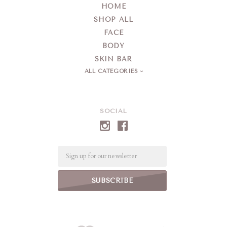
HOME
SHOP ALL
FACE
BODY
SKIN BAR
ALL CATEGORIES
SOCIAL
Email