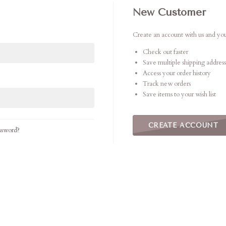
New Customer
Create an account with us and you'
Check out faster
Save multiple shipping address
Access your order history
Track new orders
Save items to your wish list
CREATE ACCOUNT
ssword?