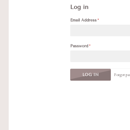
Log in
Email Address
Password
Forgot pa