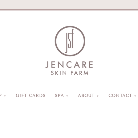
Jencare
Skin
Farm
&
Day
P
GIFT CARDS
SPA
ABOUT
CONTACT
Spa