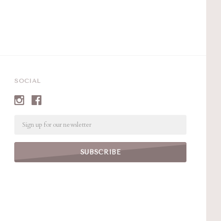
SOCIAL
Email