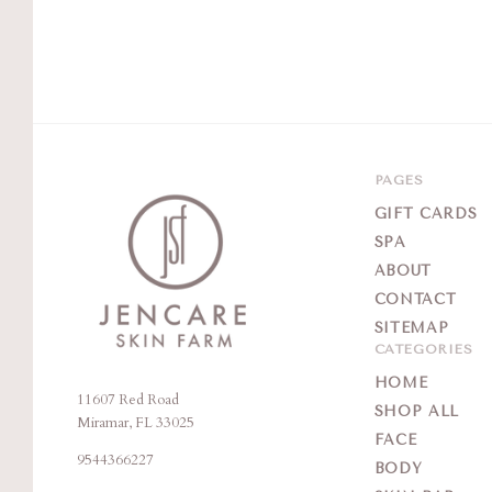
PAGES
GIFT CARDS
SPA
ABOUT
CONTACT
SITEMAP
CATEGORIES
HOME
11607 Red Road
Jencare
SHOP ALL
Miramar, FL 33025
Skin
FACE
9544366227
Farm
BODY