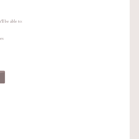
ll be able to:
es