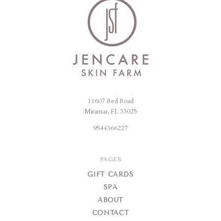
11607 Red Road
Jencare
Miramar, FL 33025
Skin
9544366227
Farm
&
Day
PAGES
Spa
GIFT CARDS
SPA
ABOUT
CONTACT