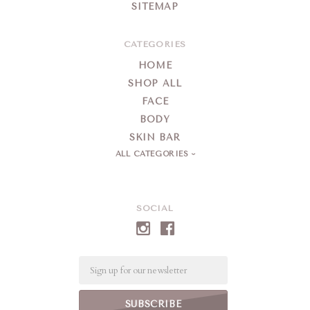
SITEMAP
CATEGORIES
HOME
SHOP ALL
FACE
BODY
SKIN BAR
ALL CATEGORIES
SOCIAL
Email