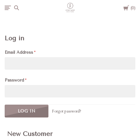
Cart
Jencare
0
Skin
Log in
Farm
Email Address
&
Day
Password
Spa
Forgot password?
New Customer