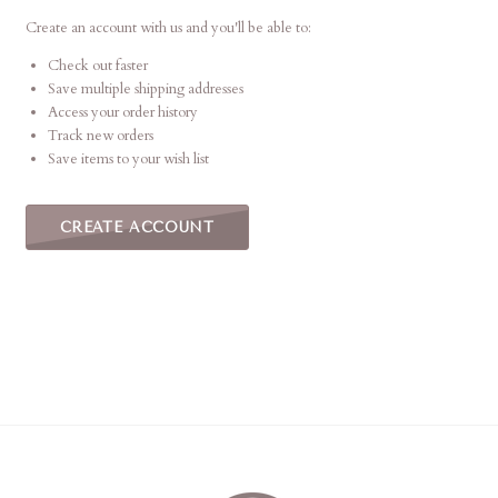
Create an account with us and you'll be able to:
Check out faster
Save multiple shipping addresses
Access your order history
Track new orders
Save items to your wish list
CREATE ACCOUNT