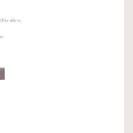
ll be able to:
es