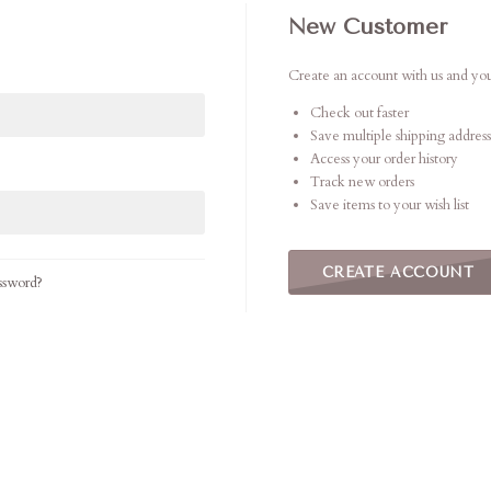
New Customer
Create an account with us and you'
Check out faster
Save multiple shipping address
Access your order history
Track new orders
Save items to your wish list
CREATE ACCOUNT
ssword?