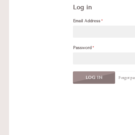
Log in
Email Address
Password
Forgot pa