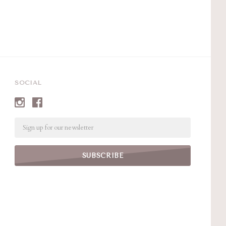
SOCIAL
Email