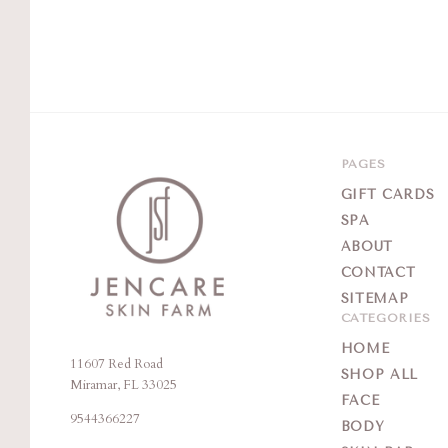
PAGES
GIFT CARDS
SPA
ABOUT
CONTACT
SITEMAP
CATEGORIES
HOME
11607 Red Road
Jencare
SHOP ALL
Miramar, FL 33025
Skin
FACE
9544366227
Farm
BODY