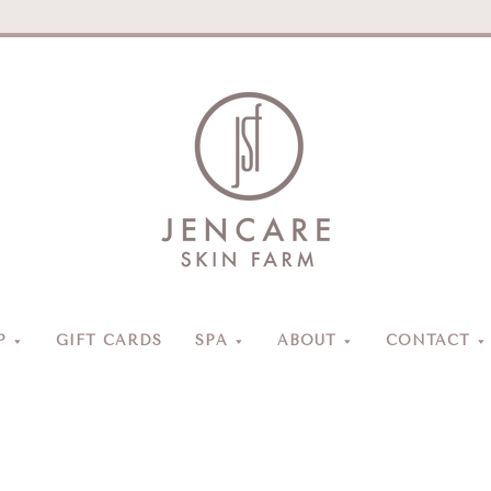
Jencare
Skin
Farm
&
Day
P
GIFT CARDS
SPA
ABOUT
CONTACT
Spa