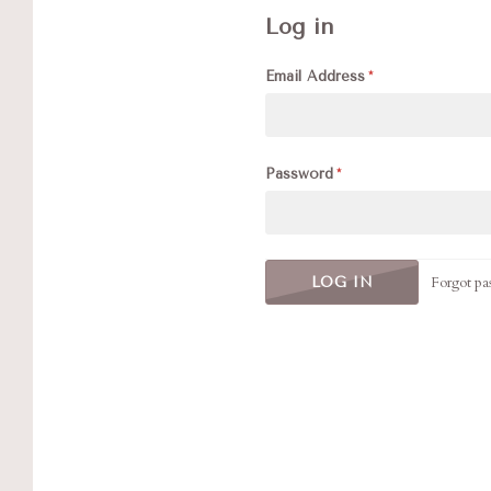
Log in
Email Address
Password
Forgot pa