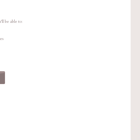
ll be able to:
es