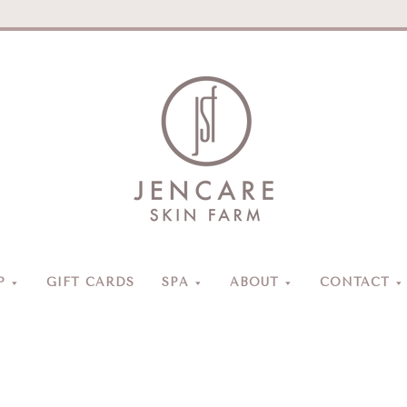
Jencare
Skin
Farm
&
Day
P
GIFT CARDS
SPA
ABOUT
CONTACT
Spa