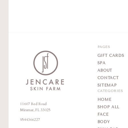
PAGES
GIFT CARDS
SPA
ABOUT
CONTACT
SITEMAP
CATEGORIES
HOME
11607 Red Road
Jencare
SHOP ALL
Miramar, FL 33025
Skin
FACE
9544366227
Farm
BODY