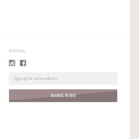
SOCIAL
Email