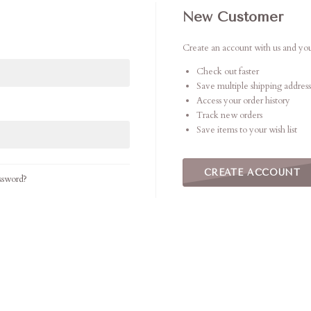
New Customer
Create an account with us and you'
Check out faster
Save multiple shipping address
Access your order history
Track new orders
Save items to your wish list
CREATE ACCOUNT
ssword?