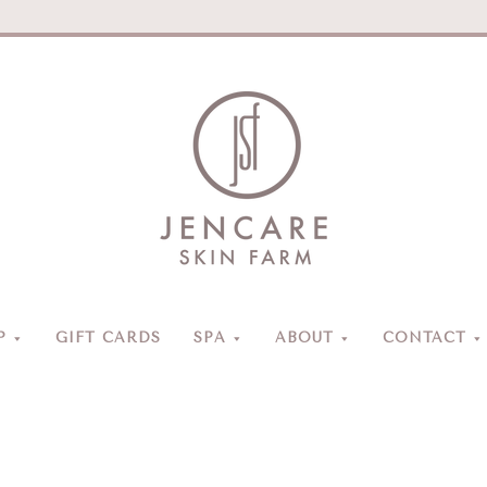
Jencare
Skin
Farm
&
Day
P
GIFT CARDS
SPA
ABOUT
CONTACT
Spa