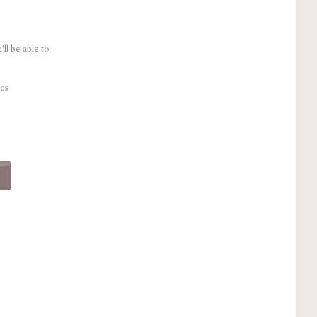
ll be able to:
es