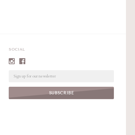
SOCIAL
Email