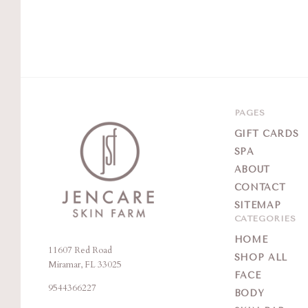
PAGES
GIFT CARDS
SPA
ABOUT
CONTACT
SITEMAP
CATEGORIES
HOME
11607 Red Road
Jencare
SHOP ALL
Miramar, FL 33025
Skin
FACE
9544366227
Farm
BODY