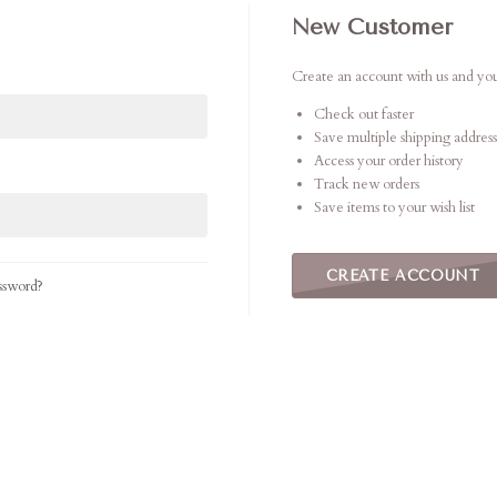
New Customer
Create an account with us and you'
Check out faster
Save multiple shipping address
Access your order history
Track new orders
Save items to your wish list
CREATE ACCOUNT
ssword?