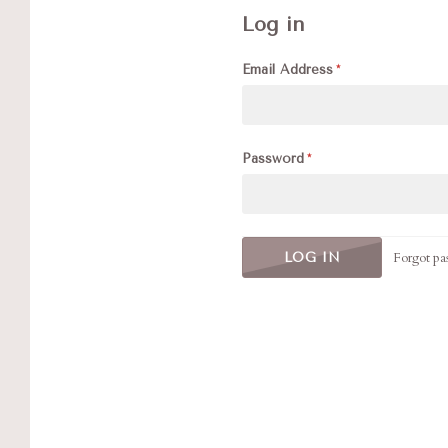
Log in
Email Address
Password
Forgot pa