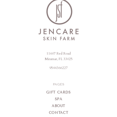
11607 Red Road
Jencare
Miramar, FL 33025
Skin
9544366227
Farm
&
Day
PAGES
Spa
GIFT CARDS
SPA
ABOUT
CONTACT