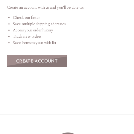
This
shortcut
Create an account with us and you'll be able to:
activates
Check out faster
the
Save multiple shipping addresses
screen
Access your order history
reader
Track new orders
to
Save items to your wish list
help
you
navigate
CREATE ACCOUNT
and
interact
with
the
content.