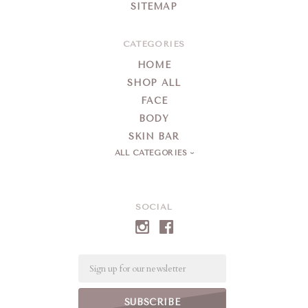
SITEMAP
CATEGORIES
HOME
SHOP ALL
FACE
BODY
SKIN BAR
ALL CATEGORIES
SOCIAL
Email